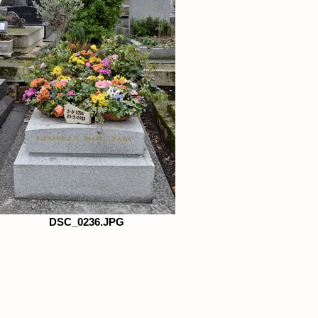
DSC_0236.JPG