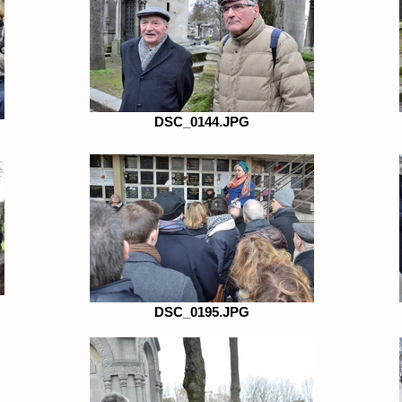
DSC_0144.JPG
DSC_0195.JPG