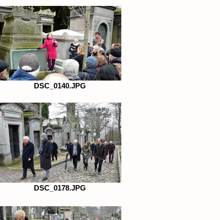
DSC_0140.JPG
DSC_0178.JPG