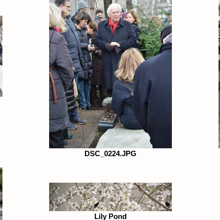
DSC_0224.JPG
Lily Pond