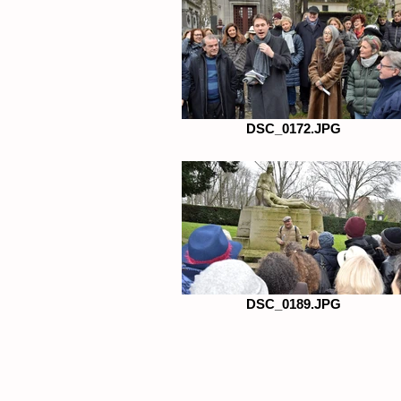
DSC_0172.JPG
DSC_0189.JPG